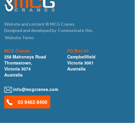
Website and content © MCG Cranes.
Designed and developed by
Communicate this.
Website Terms
MCG Cranes
PO Box 63
258 Mahoneys Road
Campbellfield
Thomastown,
Victoria 3061
Victoria 3074
Australia
Australia
info@mcgcranes.com
03 9462 8400