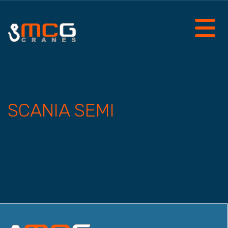
SCANIA SEMI