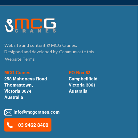
Website and content © MCG Cranes.
Designed and developed by
Communicate this.
Website Terms
MCG Cranes
PO Box 63
258 Mahoneys Road
Campbellfield
Thomastown,
Victoria 3061
Victoria 3074
Australia
Australia
info@mcgcranes.com
03 9462 8400