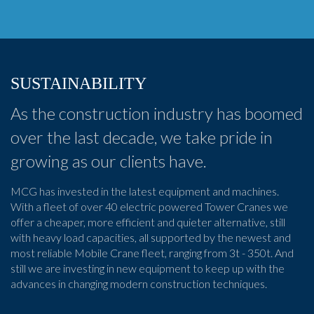
SUSTAINABILITY
As the construction industry has boomed
over the last decade, we take pride in
growing as our clients have.
MCG has invested in the latest equipment and machines.
With a fleet of over 40 electric powered Tower Cranes we
offer a cheaper, more efficient and quieter alternative, still
with heavy load capacities, all supported by the newest and
most reliable Mobile Crane fleet, ranging from 3t - 350t. And
still we are investing in new equipment to keep up with the
advances in changing modern construction techniques.