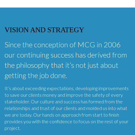
VISION AND STRATEGY
Since the conception of MCG in 2006
our continuing success has derived from
the philosophy that it’s not just about
getting the job done.
It’s about exceeding expectations, developing improvements
to save our clients money and improve the safety of every
stakeholder. Our culture and success has formed from the
relationships and trust of our clients and molded us into what
we are today. Our hands on approach from start to finish
provides you with the confidence to focus on the rest of your
project.