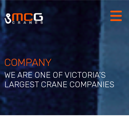
COMPANY
WE ARE ONE OF VICTORIA’S
LARGEST CRANE COMPANIES