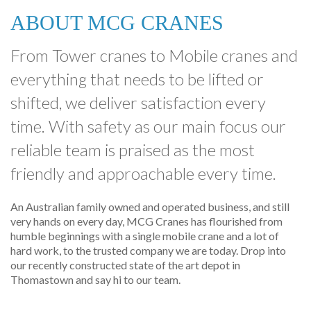
ABOUT MCG CRANES
From Tower cranes to Mobile cranes and
everything that needs to be lifted or
shifted, we deliver satisfaction every
time. With safety as our main focus our
reliable team is praised as the most
friendly and approachable every time.
An Australian family owned and operated business, and still
very hands on every day, MCG Cranes has flourished from
humble beginnings with a single mobile crane and a lot of
hard work, to the trusted company we are today. Drop into
our recently constructed state of the art depot in
Thomastown and say hi to our team.