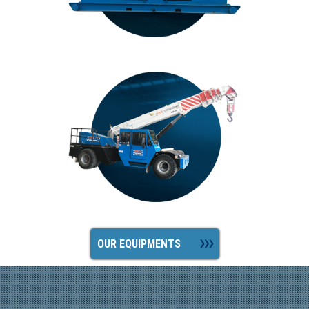
OUR EQUIPMENTS