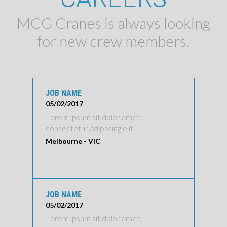
MCG Cranes is always looking
for new crew members.
JOB NAME
05/02/2017
Lorem ipsum sit dolor amet,
consectetur adipscing elit.
Melbourne - VIC
JOB NAME
05/02/2017
Lorem ipsum sit dolor amet,