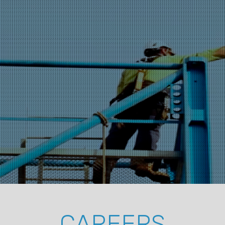
CAREERS