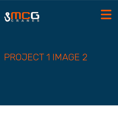
PROJECT 1 IMAGE 2