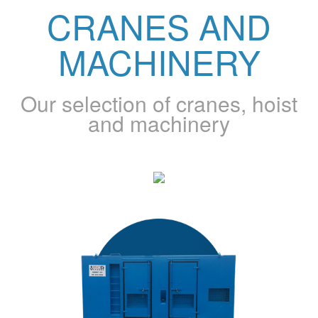
CRANES AND
MACHINERY
Our selection of cranes, hoist
and machinery