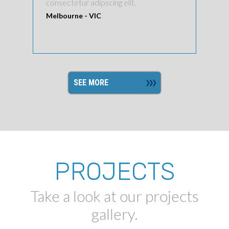
consectetur adipscing elit.
Melbourne - VIC
SEE MORE
PROJECTS
Take a look at our projects
gallery.