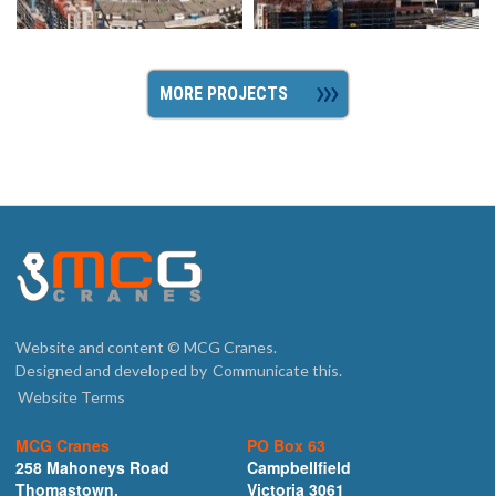
MORE PROJECTS
Website and content © MCG Cranes.
Designed and developed by
Communicate this.
Website Terms
MCG Cranes
PO Box 63
258 Mahoneys Road
Campbellfield
Thomastown,
Victoria 3061