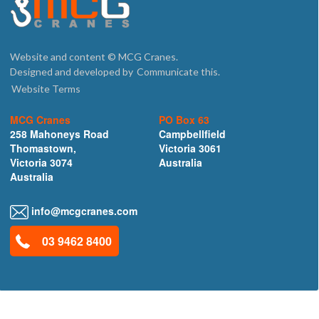
Website and content © MCG Cranes.
Designed and developed by
Communicate this.
Website Terms
MCG Cranes
PO Box 63
258 Mahoneys Road
Campbellfield
Thomastown,
Victoria 3061
Victoria 3074
Australia
Australia
info@mcgcranes.com
03 9462 8400