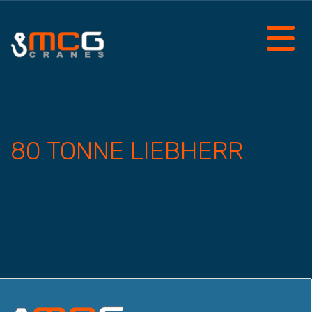
80 TONNE LIEBHERR