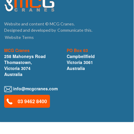
Website and content © MCG Cranes.
Designed and developed by
Communicate this.
Website Terms
MCG Cranes
PO Box 63
258 Mahoneys Road
Campbellfield
Thomastown,
Victoria 3061
Victoria 3074
Australia
Australia
info@mcgcranes.com
03 9462 8400