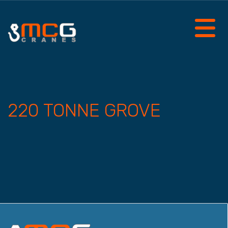
220 TONNE GROVE